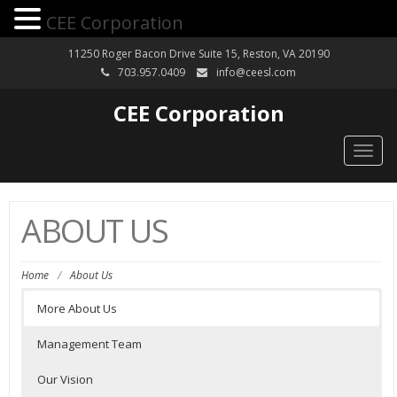
CEE Corporation
11250 Roger Bacon Drive Suite 15, Reston, VA 20190
703.957.0409
info@ceesl.com
CEE Corporation
Togg
navig
ABOUT US
Home
/
About Us
More About Us
Management Team
Our Vision