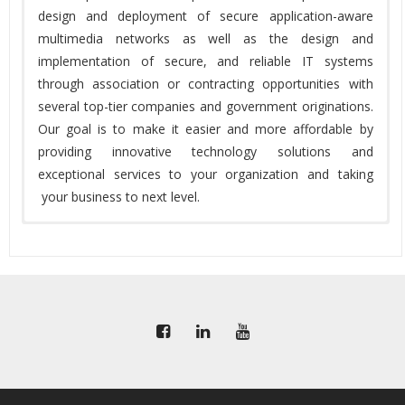
design and deployment of secure application-aware
multimedia networks as well as the design and
implementation of secure, and reliable IT systems
through association or contracting opportunities with
several top-tier companies and government originations.
Our goal is to make it easier and more affordable by
providing innovative technology solutions and
exceptional services to your organization and taking
your business to next level.