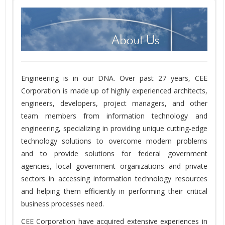
Engineering is in our DNA. Over past 27 years, CEE
Corporation is made up of highly experienced architects,
engineers, developers, project managers, and other
team members from information technology and
engineering, specializing in providing unique cutting-edge
technology solutions to overcome modern problems
and to provide solutions for federal government
agencies, local government organizations and private
sectors in accessing information technology resources
and helping them efficiently in performing their critical
business processes need.
CEE Corporation have acquired extensive experiences in