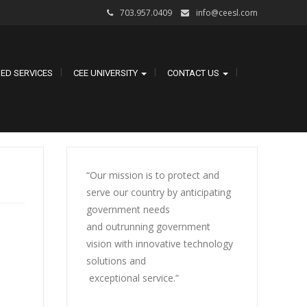
703.957.0409
info@ceesl.com
ED SERVICES
CEE UNIVERSITY
CONTACT US
“Our mission is to protect and
serve our country by anticipating
government needs
and outrunning government
vision with innovative technology
solutions and
exceptional service.”