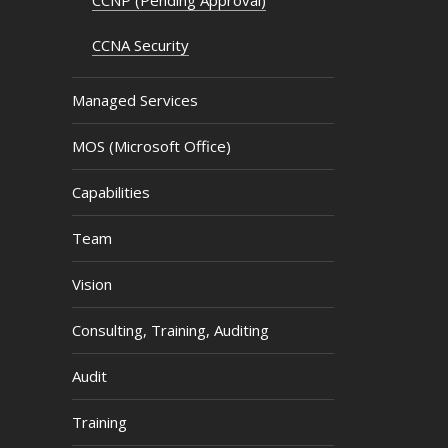
CCNA Security
Managed Services
MOS (Microsoft Office)
Capabilities
Team
Vision
Consulting, Training, Auditing
Audit
Training