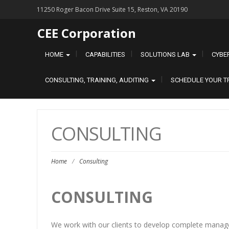
11250 Roger Bacon Drive Suite 15, Reston, VA 20190
CEE Corporation
HOME
CAPABILITIES
SOLUTIONS LAB
CYBE
CONSULTING, TRAINING, AUDITING
SCHEDULE YOUR T
CONSULTING
Home
/
Consulting
CONSULTING
We work with our clients to develop complete manag