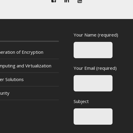
Your Name (required)
eration of Encryption
puting and Virtualization
Your Email (required)
er Solutions
urity
Subject