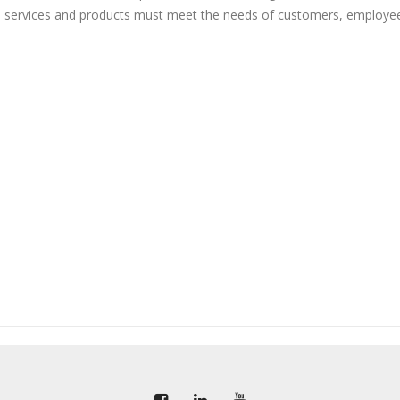
, services and products must meet the needs of customers, employe