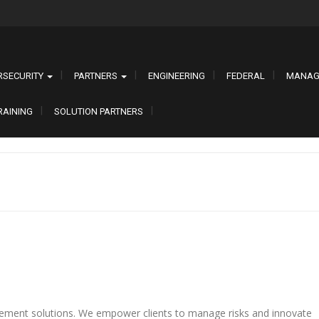
RSECURITY
PARTNERS
ENGINEERING
FEDERAL
MANAG
RAINING
SOLUTION PARTNERS
ement solutions. We empower clients to manage risks and innovate