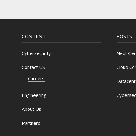
CONTENT
POSTS
Cybersecurity
Next Gen
Contact US
Cloud Com
Careers
Datacent
Engineering
Cybersec
About Us
Partners