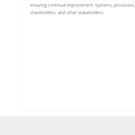
ensuring continual improvement. Systems, processes
shareholders, and other stakeholders.