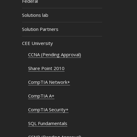
Federal
Solutions lab
Solution Partners
CEE University
CCNA (Pending Approval)
Share Point 2010
CompTIA Network+
CompTIA A+
CompTIA Security+
SQL Fundamentals
CCNP (Pending Approval)