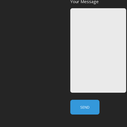
Your Message