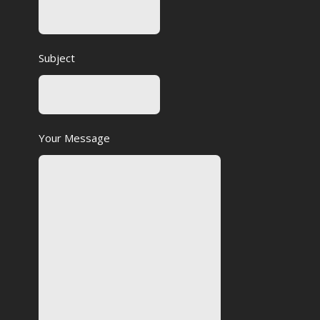
Subject
Your Message