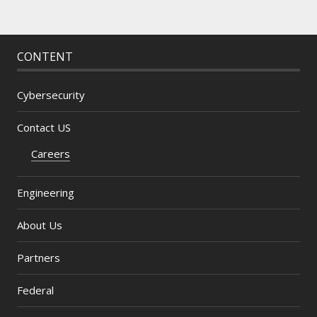
CONTENT
Cybersecurity
Contact US
Careers
Engineering
About Us
Partners
Federal