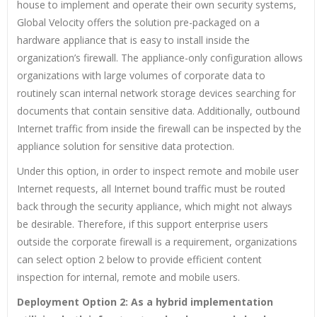
house to implement and operate their own security systems,
Global Velocity offers the solution pre-packaged on a
hardware appliance that is easy to install inside the
organization’s firewall. The appliance-only configuration allows
organizations with large volumes of corporate data to
routinely scan internal network storage devices searching for
documents that contain sensitive data. Additionally, outbound
Internet traffic from inside the firewall can be inspected by the
appliance solution for sensitive data protection.
Under this option, in order to inspect remote and mobile user
Internet requests, all Internet bound traffic must be routed
back through the security appliance, which might not always
be desirable. Therefore, if this support enterprise users
outside the corporate firewall is a requirement, organizations
can select option 2 below to provide efficient content
inspection for internal, remote and mobile users.
Deployment Option 2: As a hybrid implementation