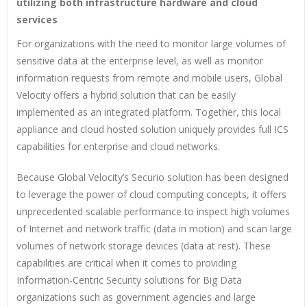
utilizing both infrastructure hardware and cloud
services
For organizations with the need to monitor large volumes of
sensitive data at the enterprise level, as well as monitor
information requests from remote and mobile users, Global
Velocity offers a hybrid solution that can be easily
implemented as an integrated platform. Together, this local
appliance and cloud hosted solution uniquely provides full ICS
capabilities for enterprise and cloud networks.
Because Global Velocity’s Securio solution has been designed
to leverage the power of cloud computing concepts, it offers
unprecedented scalable performance to inspect high volumes
of Internet and network traffic (data in motion) and scan large
volumes of network storage devices (data at rest). These
capabilities are critical when it comes to providing
Information-Centric Security solutions for Big Data
organizations such as government agencies and large