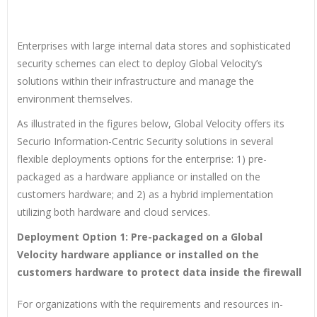
Enterprises with large internal data stores and sophisticated
security schemes can elect to deploy Global Velocity’s
solutions within their infrastructure and manage the
environment themselves.
As illustrated in the figures below, Global Velocity offers its
Securio Information-Centric Security solutions in several
flexible deployments options for the enterprise: 1) pre-
packaged as a hardware appliance or installed on the
customers hardware; and 2) as a hybrid implementation
utilizing both hardware and cloud services.
Deployment Option 1: Pre-packaged on a Global
Velocity hardware appliance or installed on the
customers hardware to protect data inside the firewall
For organizations with the requirements and resources in-