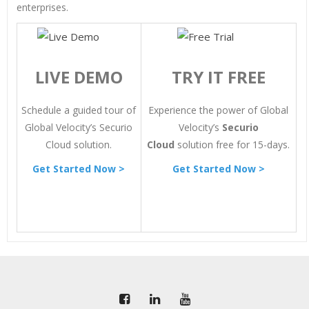
enterprises.
LIVE DEMO
TRY IT FREE
Schedule a guided tour of
Experience the power of Global
Global Velocity’s Securio
Velocity’s
Securio
Cloud solution.
Cloud
solution free for 15-days.
Get Started Now >
Get Started Now >