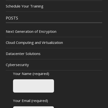
Schedule Your Training
POSTS
Next Generation of Encryption
Cloud Computing and Virtualization
Datacenter Solutions
Cybersecurity
Your Name (required)
Your Email (required)