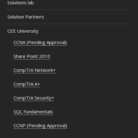
Solutions lab
Solution Partners
CEE University
CCNA (Pending Approval)
Share Point 2010
CompTIA Network+
CompTIA A+
CompTIA Security+
SQL Fundamentals
CCNP (Pending Approval)