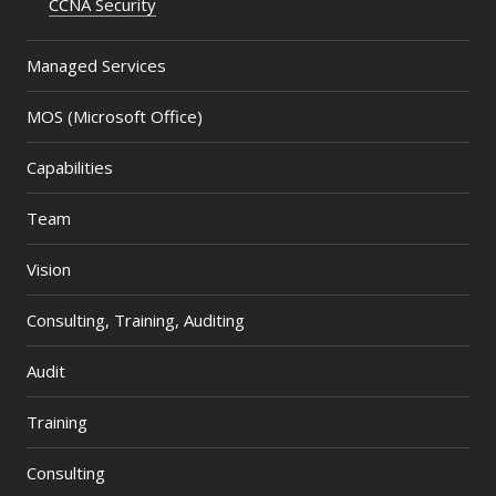
CCNA Security
Managed Services
MOS (Microsoft Office)
Capabilities
Team
Vision
Consulting, Training, Auditing
Audit
Training
Consulting