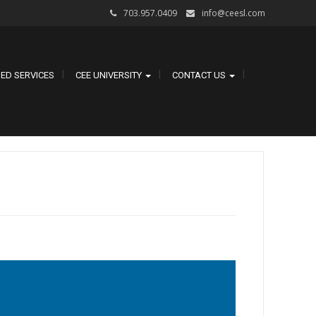
703.957.0409
info@ceesl.com
ED SERVICES
CEE UNIVERSITY
CONTACT US