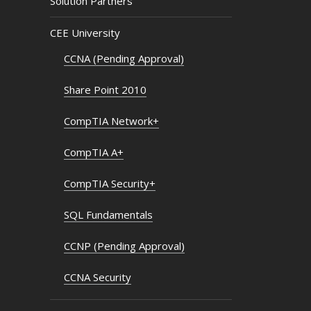
Solution Partners
CEE University
CCNA (Pending Approval)
Share Point 2010
CompTIA Network+
CompTIA A+
CompTIA Security+
SQL Fundamentals
CCNP (Pending Approval)
CCNA Security