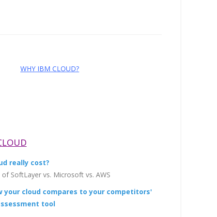
WHY IBM CLOUD?
 CLOUD
d really cost?
of SoftLayer vs. Microsoft vs. AWS
w your cloud compares to your competitors'
 assessment tool