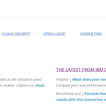
CLOUD SECURITY
OPEN CLOUD
CONSULTING
THE LATEST FROM IBM
ile as the activation point,
Webinar
|
What does your clou
the enabler. Explore our
cloud
Compare price and performance 
Benchmark tool
|
Discover ho
clouds with this interactive