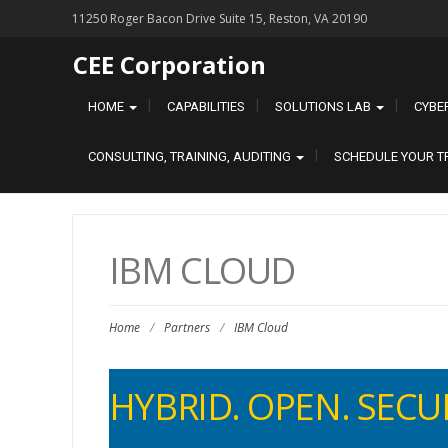
11250 Roger Bacon Drive Suite 15, Reston, VA 20190
CEE Corporation
HOME
CAPABILITIES
SOLUTIONS LAB
CYBE
CONSULTING, TRAINING, AUDITING
SCHEDULE YOUR T
IBM CLOUD
Home
/
Partners
/
IBM Cloud
HYBRID. OP