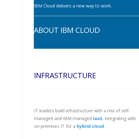
IBM Cloud delivers a new way to work.
ABOUT IBM CLOUD
INFRASTRUCTURE
IT leaders build infrastructure with a mix of self-
managed and IBM-managed
IaaS
, integrating with
on-premises IT for a
hybrid cloud
.