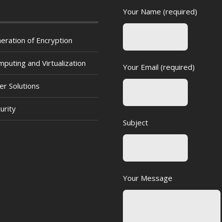
Your Name (required)
eration of Encryption
puting and Virtualization
Your Email (required)
er Solutions
urity
Subject
Your Message