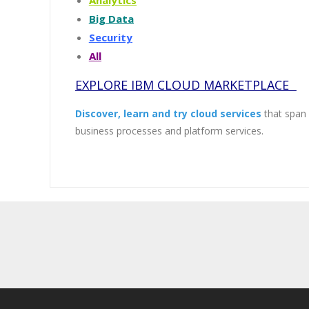
Analytics
Big Data
Security
All
EXPLORE IBM CLOUD MARKETPLACE
Discover, learn and try cloud services
that span a
business processes and platform services.