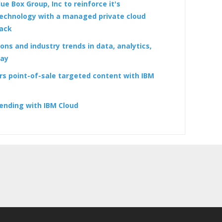
ue Box Group, Inc to reinforce it's
echnology with a managed private cloud
tack
ons and industry trends in data, analytics,
day
rs point-of-sale targeted content with IBM
ending with IBM Cloud