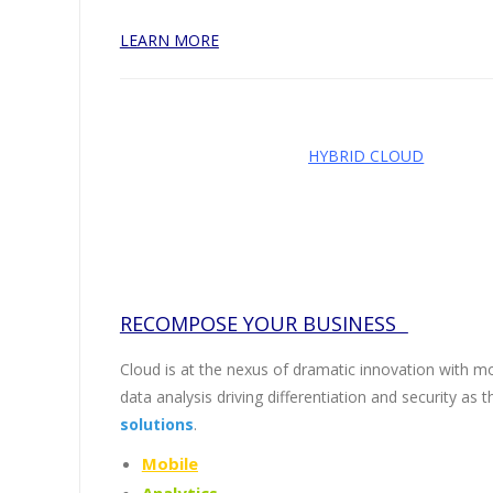
LEARN MORE
HYBRID CLOUD
RECOMPOSE YOUR BUSINESS
Cloud is at the nexus of dramatic innovation with mob
data analysis driving differentiation and security as 
solutions
.
Mobile