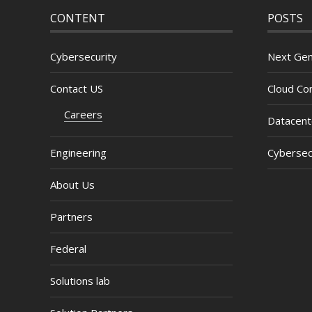
CONTENT
POSTS
Cybersecurity
Next Gen
Contact US
Cloud Com
Careers
Datacent
Engineering
Cybersec
About Us
Partners
Federal
Solutions lab