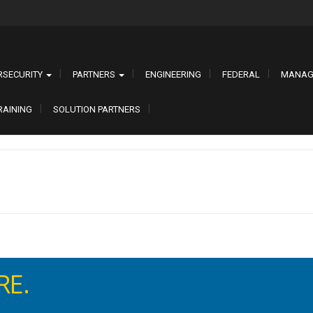
RSECURITY
PARTNERS
ENGINEERING
FEDERAL
MANAG
RAINING
SOLUTION PARTNERS
EN. SECURE.