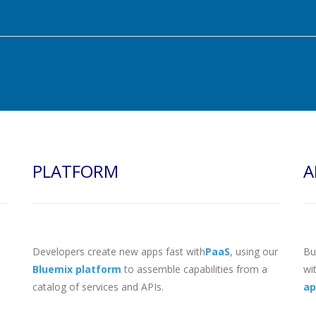
PLATFORM
A
Developers create new apps fast with
PaaS
, using our
Bu
Bluemix platform
to assemble capabilities from a
wi
catalog of services and APIs.
ap