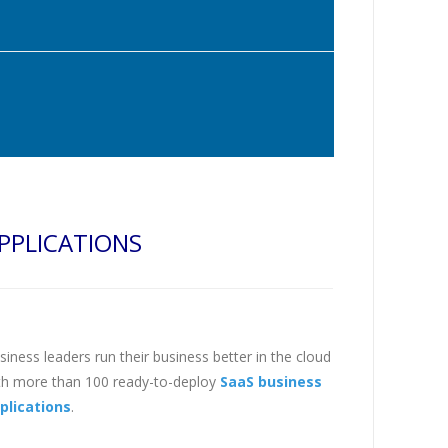
PPLICATIONS
siness leaders run their business better in the cloud
th more than 100 ready-to-deploy
SaaS business
plications
.