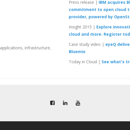
Press release
|
IBM acquires Bl
commitment to open cloud t
provider, powered by OpenS
Insight 2015
|
Explore innovati
cloud and more. Register to
Case study video
|
eyeQ delive
pplications, infrastructure,
Bluemix
Today in Cloud
|
See what's tr