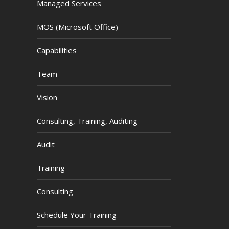
Managed Services
MOS (Microsoft Office)
Capabilities
Team
Vision
Consulting, Training, Auditing
Audit
Training
Consulting
Schedule Your Training