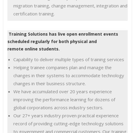
migration training, change management, integration and
certification training.
Training Solutions has live open enrollment events
scheduled regularly for both physical and
remote online students.
Capability to deliver multiple types of training services
Helping trainee companies plan and manage the
changes in their systems to accommodate technology
changes in their business structure.
We have accumulated over 20 years experience
improving the performance learning for dozens of
global corporations across industry sectors.
Our 27+ years industry proven practical experience
record of providing cutting-edge technology solutions
to government and commercial customers. Our training