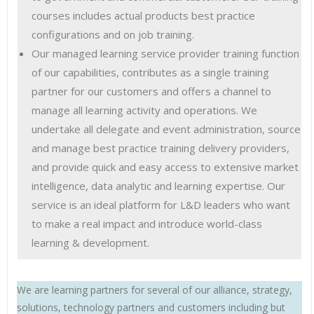
courses includes actual products best practice
configurations and on job training.
Our managed learning service provider training function
of our capabilities, contributes as a single training
partner for our customers and offers a channel to
manage all learning activity and operations. We
undertake all delegate and event administration, source
and manage best practice training delivery providers,
and provide quick and easy access to extensive market
intelligence, data analytic and learning expertise. Our
service is an ideal platform for L&D leaders who want
to make a real impact and introduce world-class
learning & development.
We are learning partners for several of our alliance, strategy,
solutions, technology partners and customers including but