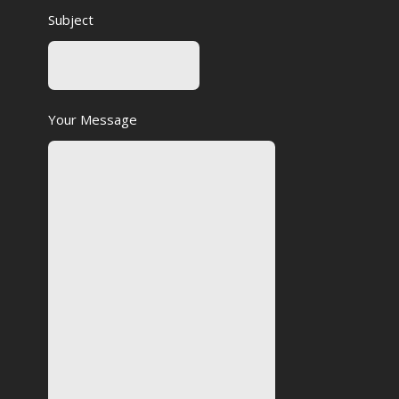
Subject
Your Message